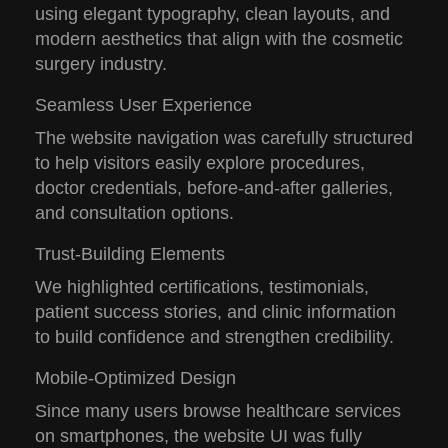
using elegant typography, clean layouts, and
modern aesthetics that align with the cosmetic
surgery industry.
Seamless User Experience
The website navigation was carefully structured
to help visitors easily explore procedures,
doctor credentials, before-and-after galleries,
and consultation options.
Trust-Building Elements
We highlighted certifications, testimonials,
patient success stories, and clinic information
to build confidence and strengthen credibility.
Mobile-Optimized Design
Since many users browse healthcare services
on smartphones, the website UI was fully