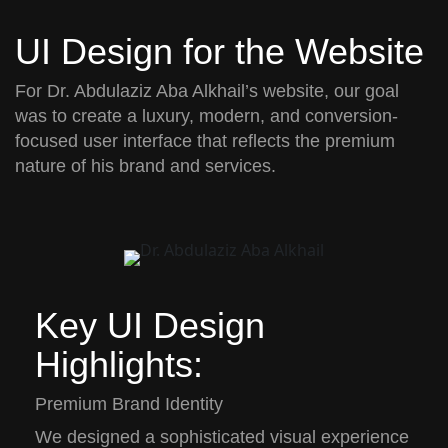
UI Design for the Website
For
Dr. Abdulaziz Aba Alkhail’s
website, our goal
was to create a
luxury, modern, and conversion-
focused user interface
that reflects the premium
nature of his brand and services.
Key UI Design
Highlights:
Premium Brand Identity
We designed a sophisticated visual experience