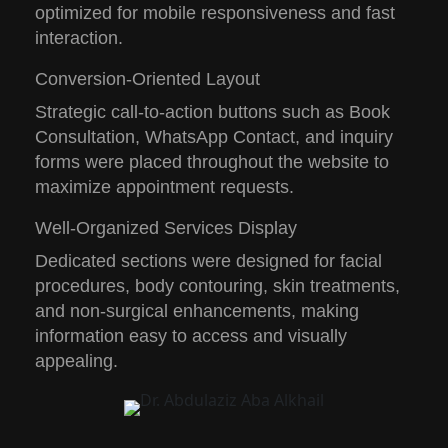
optimized for mobile responsiveness and fast
interaction.
Conversion-Oriented Layout
Strategic call-to-action buttons such as
Book
Consultation
,
WhatsApp Contact
, and inquiry
forms were placed throughout the website to
maximize appointment requests.
Well-Organized Services Display
Dedicated sections were designed for facial
procedures, body contouring, skin treatments,
and non-surgical enhancements, making
information easy to access and visually
appealing.