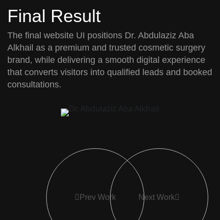
Final Result
The final website UI positions
Dr. Abdulaziz Aba
Alkhail
as a premium and trusted cosmetic surgery
brand, while delivering a smooth digital experience
that converts visitors into qualified leads and booked
consultations.
Prev Work
Next Work