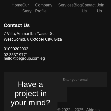
Home
Our
Company
Services
Blog
Contact
Join
Story
Profile
Us
Us
Contact Us
7 Villa, Ammar Ibn Yasser St,
West Somid, 6 October City, Giza
01090202002
02 3837 9771
hello@begroup.com.eg
Have a
project in
your mind?
© 2022 – 2025 | Alrights