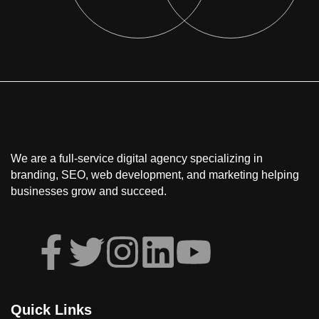
We are a full-service
digital agency
specializing in
branding, SEO, web development, and marketing
helping
businesses grow and succeed.
Quick Links