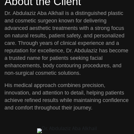
About the Client
Dr. Abdulaziz Aba Alkhail
is a distinguished plastic
and cosmetic surgeon known for delivering
advanced aesthetic treatments with a strong focus
on natural results, patient safety, and personalized
care. Through years of clinical experience and a
reputation for excellence, Dr. Abdulaziz has become
a trusted name for patients seeking facial
enhancements, body contouring procedures, and
non-surgical cosmetic solutions.
His medical approach combines precision,
innovation, and attention to detail, helping patients
achieve refined results while maintaining confidence
and comfort throughout their journey.