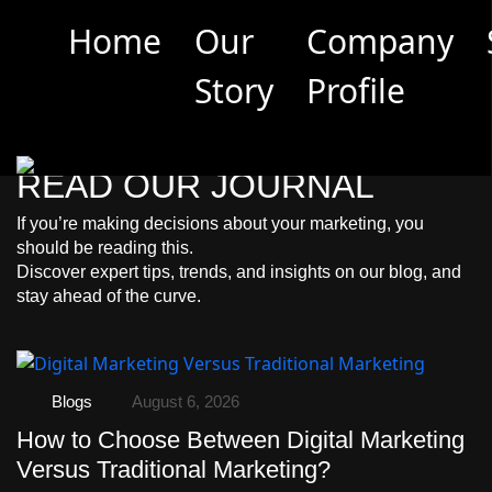
Limited Offer: Get a 30-Min Marketing Consultation
Home
Our
Company
(Worth 3500 EGP) for Free –
Book Now
Story
Profile
RECENT BLOG
READ OUR JOURNAL
If you’re making decisions about your marketing, you
should be reading this.
Discover expert tips, trends, and insights on our blog, and
stay ahead of the curve.
Blogs
August 6, 2026
How to Choose Between Digital Marketing
Versus Traditional Marketing?