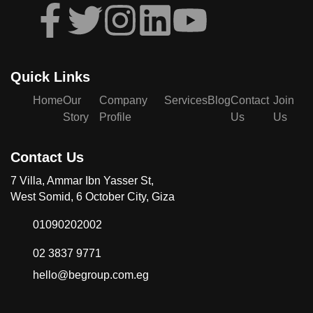
Quick Links
Home
Our
Company
Services
Blog
Contact
Join
Story
Profile
Us
Us
Contact Us
7 Villa, Ammar Ibn Yasser St,
West Somid, 6 October City, Giza
01090202002
02 3837 9771
hello@begroup.com.eg