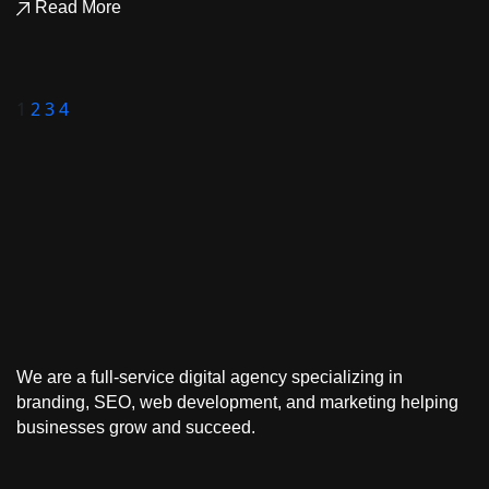
Read More
1
2
3
4
We are a full-service
digital agency
specializing in
branding, SEO, web development, and marketing
helping
businesses grow and succeed.