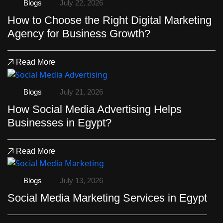
Blogs
July 22, 2026
How to Choose the Right Digital Marketing
Agency for Business Growth?
Read More
Blogs
July 21, 2026
How Social Media Advertising Helps
Businesses in Egypt?
Read More
Blogs
July 13, 2026
Social Media Marketing Services in Egypt