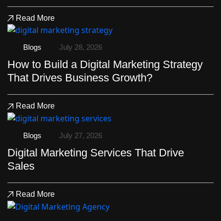
Read More
Blogs
July 28, 2026
How to Build a Digital Marketing Strategy
That Drives Business Growth?
Read More
Blogs
July 27, 2026
Digital Marketing Services That Drive
Sales
Read More