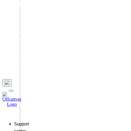
Services
Blog
Contact
Us
Join
Us
Support
center