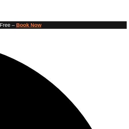
 Free –
Book Now