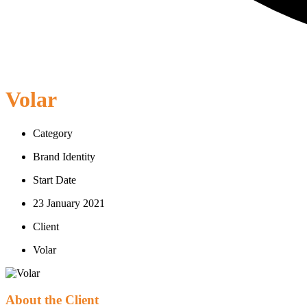
Volar
Category
Brand Identity
Start Date
23 January 2021
Client
Volar
About the Client