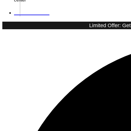
01090202002
Limited Offer: Ge