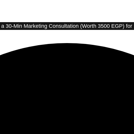
t a 30-Min Marketing Consultation (Worth 3500 EGP) for