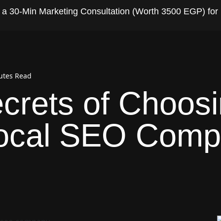
t a 30-Min Marketing Consultation (Worth 3500 EGP) for
utes Read
crets of Choosi
Local SEO Com