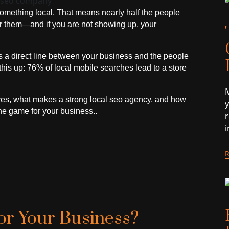
omething local. That means nearly half the people
ear them—and if you are not showing up, your
 a direct line between your business and the people
this up: 76% of local mobile searches lead to a store
M
eves, what makes a strong local seo agency, and how
he game for your business..
or Your Business?