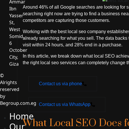
Ammar
Around 46% of all Google searches are looking for s
Ibn
searching right now are trying to find a business n
Yasser
competitors are capturing those customers.
St,
West
Working with the best local seo company establishes
Somid,
already searching for what you sell. The data backs 
6
visit within 24 hours, and 28% end in a purchase.
October
In this article, we break down what local SEO achi
City,
the right local seo services can completely change t
Giza
©
Alrights
Contact us via phone
reserved
by
Begroup.com.eg
Contact us via WhatsApp
Home
What Local SEO Does f
Our