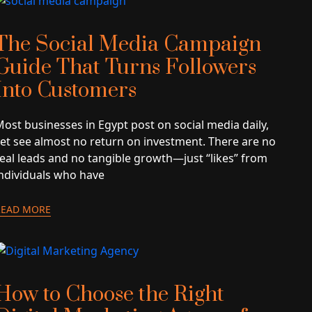
The Social Media Campaign
Guide That Turns Followers
Into Customers
ost businesses in Egypt post on social media daily,
yet see almost no return on investment. There are no
real leads and no tangible growth—just “likes” from
individuals who have
READ MORE
How to Choose the Right