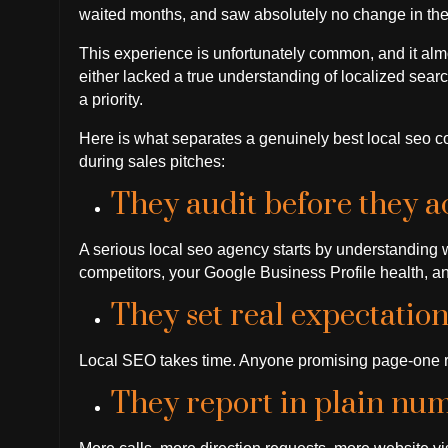
waited months, and saw absolutely no change in thei
This experience is unfortunately common, and it al
either lacked a true understanding of localized searc
a priority.
Here is what separates a genuinely best local seo 
during sales pitches:
They audit before they ac
A serious local seo agency starts by understanding 
competitors, your Google Business Profile health, an
They set real expectation
Local SEO takes time. Anyone promising page-one re
They report in plain num