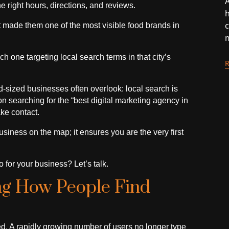
A
e right hours, directions, and reviews.
h
at made them one of the most visible food brands in
h one targeting local search terms in that city’s
-sized businesses often overlook: local search is
 searching for the “best digital marketing agency in
ke contact.
siness on the map; it ensures you are the very first
 for your business? Let’s talk.
ng How People Find
. A rapidly growing number of users no longer type