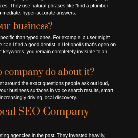
vices. They use natural phrases like “find a plumber
immediate, hyper-accurate answers.
our business?
pecific than typed ones. For example, a user might
e can I find a good dentist in Heliopolis that’s open on
ic keywords, you remain completely invisible to an
eo company do about it?
int around the exact questions people ask out loud,
your business surfaces in voice search results, smart
increasingly driving local discovery.
Local SEO Company
ing agencies in the past. They invested heavily,