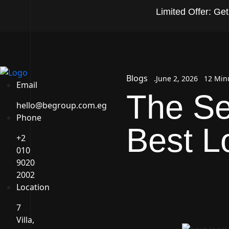
Limited Offer: Ge
Blogs
June 2, 2026
12 Min
Email
The Se
hello@begroup.com.eg
Phone
Best 
+2
010
9020
2002
Location
7
Villa,