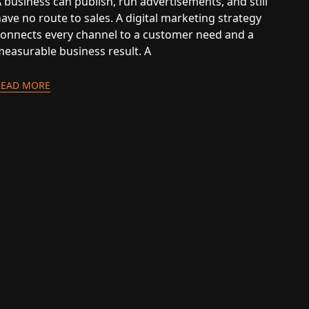
 business can publish, run advertisements, and still
ave no route to sales. A digital marketing strategy
connects every channel to a customer need and a
measurable business result. A
READ MORE