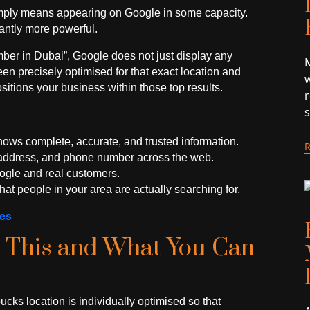
mply means appearing on Google in some capacity.
cantly more powerful.
er in Dubai”, Google does not just display any
M
n precisely optimised for that exact location and
w
ositions your business within those top results.
hows complete, accurate, and trusted information.
, address, and phone number across the web.
Google and real customers.
at people in your area are actually searching for.
ues
 This and What You Can
ucks location is individually optimised so that