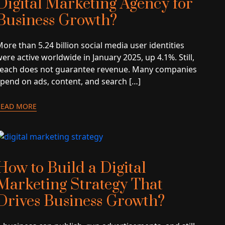
Digital Marketing Agency for
Business Growth?
ore than 5.24 billion social media user identities
ere active worldwide in January 2025, up 4.1%. Still,
reach does not guarantee revenue. Many companies
spend on ads, content, and search […]
READ MORE
How to Build a Digital
Marketing Strategy That
Drives Business Growth?