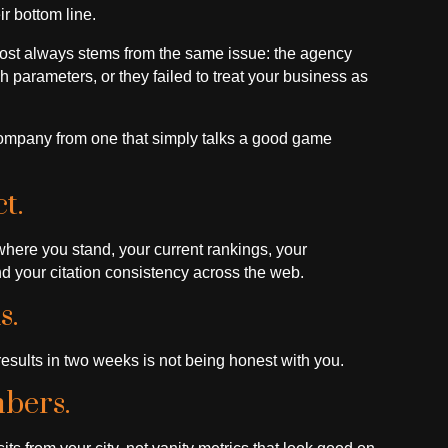
r bottom line.
most always stems from the same issue: the agency
h parameters, or they failed to treat your business as
company from one that simply talks a good game
t.
where you stand, your current rankings, your
d your citation consistency across the web.
s.
sults in two weeks is not being honest with you.
bers.