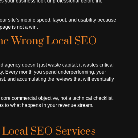
es your business look unprofessional before the
 your site’s mobile speed, layout, and usability because
page is not a win.
The Wrong Local SEO
gency doesn’t just waste capital; it wastes critical
rity. Every month you spend underperforming, your
ust, and accumulating the reviews that will eventually
a core commercial objective, not a technical checklist.
es to what happens in your revenue stream.
 Local SEO Services