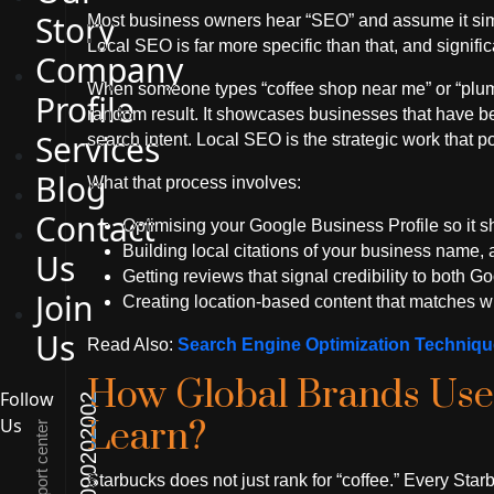
Story
Most business owners hear “SEO” and assume it si
Local SEO is far more specific than that, and signifi
Company
When someone types “coffee shop near me” or “plumb
Profile
random result. It showcases businesses that have bee
Services
search intent. Local SEO is the strategic work that p
Blog
What that process involves:
Contact
Optimising your Google Business Profile so it s
Building local citations of your business name
Us
Getting reviews that signal credibility to both 
Join
Creating location-based content that matches wh
Us
Read Also:
Search Engine Optimization Techniq
How Global Brands Use
Follow
01090202002
Us
Learn?
Support center
Starbucks does not just rank for “coffee.” Every Starb