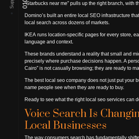
“Starbucks near me” pulls up the right branch, with th
Domino’s built an entire local SEO infrastructure th
local search across dozens of markets.
IKEA runs location-specific pages for every store, eac
language and context.
These brands understand a reality that small and mid
precisely where purchase decisions happen. A person
Cairo” is not casually browsing; they are ready to ma
The best local seo company does not just put your bu
name people see when they are ready to buy.
Ready to see what the right local seo services can do
Voice Search Is Changi
Local Businesses
The way consumers search has fundamentally shifted