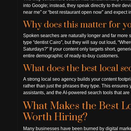
into Google; instead, they speak directly to their de
near me” or “best restaurant open now” and expect 
Why does this matter for y
Spoken searches are naturally longer and far more s
type “dentist Cairo”, but they will say out loud, “Wher
Saturdays?” If your content only targets short, gener
entire demographic of ready-to-buy customers.
What does the best local s
A strong local seo agency builds your content footpr
rather than just the phrases they type. This ensures 
assistants, and the AI-powered search tools that are 
What Makes the Best 
Worth Hiring?
Many businesses have been burned by digital market