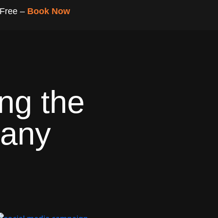
 Free –
Book Now
ng the
pany