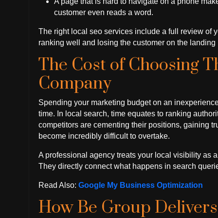
A page that is hard to navigate on a phone mak
customer even reads a word.
The right local seo services include a full review of
ranking well and losing the customer on the landing 
The Cost of Choosing 
Company
Spending your marketing budget on an inexperienced a
time. In local search, time equates to ranking autho
competitors are cementing their positions, gaining tr
become incredibly difficult to overtake.
A professional agency treats your local visibility as 
They directly connect what happens in search queri
Read Also:
Google My Business Optimization
How Be Group Delivers