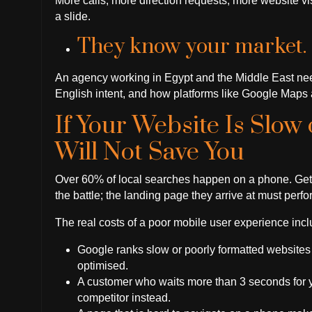
More calls, more direction requests, more website visi
a slide.
They know your market.
An agency working in Egypt and the Middle East need
English intent, and how platforms like Google Maps a
If Your Website Is Slow
Will Not Save You
Over 60% of local searches happen on a phone. Gettin
the battle; the landing page they arrive at must perfo
The real costs of a poor mobile user experience incl
Google ranks slow or poorly formatted websites 
optimised.
A customer who waits more than 3 seconds for you
competitor instead.