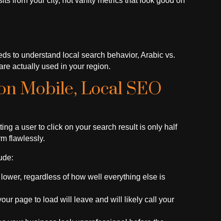
ts from your city, not vanity metrics that look good on
s to understand local search behavior, Arabic vs.
re actually used in your region.
 on Mobile, Local SEO
g a user to click on your search result is only half
rm flawlessly.
ude:
lower, regardless of how well everything else is
r page to load will leave and will likely call your