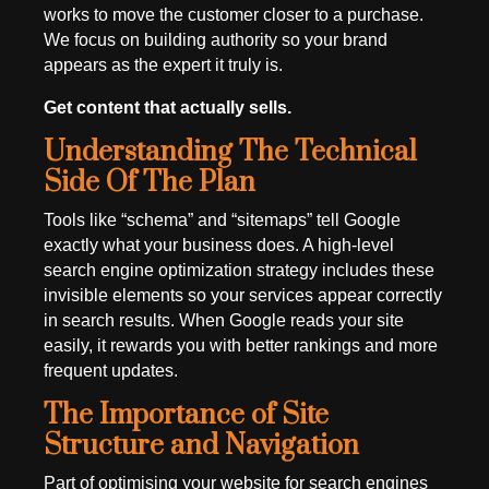
works to move the customer closer to a purchase.
We focus on building authority so your brand
appears as the expert it truly is.
Get content that actually sells.
Understanding The Technical
Side Of The Plan
Tools like “schema” and “sitemaps” tell Google
exactly what your business does. A high-level
search engine optimization strategy includes these
invisible elements so your services appear correctly
in search results. When Google reads your site
easily, it rewards you with better rankings and more
frequent updates.
The Importance of Site
Structure and Navigation
Part of optimising your website for search engines