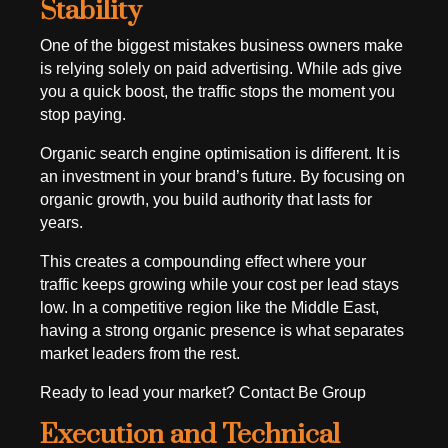
Stability
One of the biggest mistakes business owners make
is relying solely on paid advertising. While ads give
you a quick boost, the traffic stops the moment you
stop paying.
Organic search engine optimisation is different. It is
an investment in your brand’s future. By focusing on
organic growth, you build authority that lasts for
years.
This creates a compounding effect where your
traffic keeps growing while your cost per lead stays
low. In a competitive region like the Middle East,
having a strong organic presence is what separates
market leaders from the rest.
Ready to lead your market? Contact Be Group
Execution and Technical