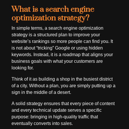
What is a search engine
optimization strategy?
In simple terms, a search engine optimization
strategy is a structured plan to improve your
website’s rankings so more people can find you. It
is not about “tricking” Google or using hidden
keywords. Instead, it is a roadmap that aligns your
business goals with what your customers are
looking for.
Think of it as building a shop in the busiest district
of a city. Without a plan, you are simply putting up a
sign in the middle of a desert.
A solid strategy ensures that every piece of content
and every technical update serves a specific
purpose: bringing in high-quality traffic that
eventually converts into sales.