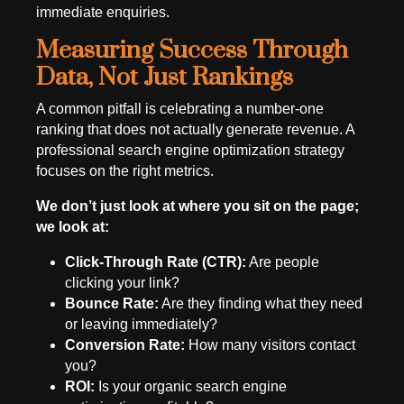
immediate enquiries.
Measuring Success Through
Data, Not Just Rankings
A common pitfall is celebrating a number-one
ranking that does not actually generate revenue. A
professional search engine optimization strategy
focuses on the right metrics.
We don’t just look at where you sit on the page;
we look at:
Click-Through Rate (CTR):
Are people
clicking your link?
Bounce Rate:
Are they finding what they need
or leaving immediately?
Conversion Rate:
How many visitors contact
you?
ROI:
Is your organic search engine