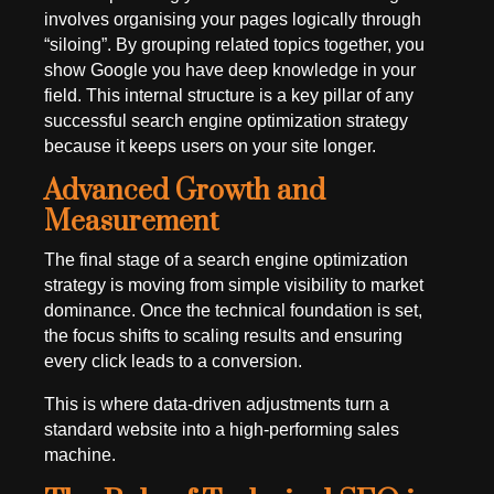
involves organising your pages logically through
“siloing”. By grouping related topics together, you
show Google you have deep knowledge in your
field. This internal structure is a key pillar of any
successful search engine optimization strategy
because it keeps users on your site longer.
Advanced Growth and
Measurement
The final stage of a search engine optimization
strategy is moving from simple visibility to market
dominance. Once the technical foundation is set,
the focus shifts to scaling results and ensuring
every click leads to a conversion.
This is where data-driven adjustments turn a
standard website into a high-performing sales
machine.