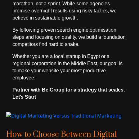
marathon, not a sprint. While some agencies
promise overnight results using risky tactics, we
believe in sustainable growth.
By following proven search engine optimisation
steps and focusing on quality, we build a foundation
competitors find hard to shake.
Whether you are a local startup in Egypt or a
regional corporation in the Middle East, our goal is
to make your website your most productive
employee.
Partner with Be Group for a strategy that scales.
Let’s Start
How to Choose Between Digital