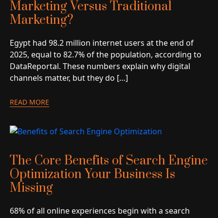
Marketing Versus Traditional
Marketing?
Egypt had 98.2 million internet users at the end of
2025, equal to 82.7% of the population, according to
DataReportal. These numbers explain why digital
channels matter, but they do […]
READ MORE
The Core Benefits of Search Engine
Optimization Your Business Is
Missing
68% of all online experiences begin with a search