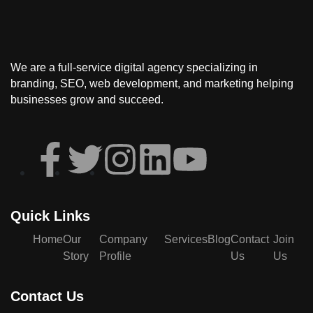
We are a full-service
digital agency
specializing in
branding, SEO, web development, and marketing
helping
businesses grow and succeed.
Quick Links
Home
Our
Company
Services
Blog
Contact
Join
Story
Profile
Us
Us
Contact Us