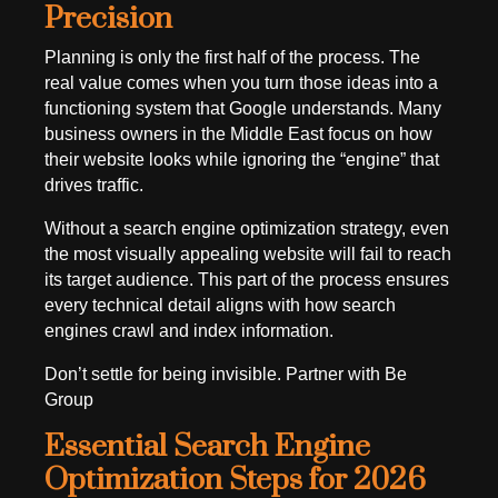
Precision
Planning is only the first half of the process. The
real value comes when you turn those ideas into a
functioning system that Google understands. Many
business owners in the Middle East focus on how
their website looks while ignoring the “engine” that
drives traffic.
Without a search engine optimization strategy, even
the most visually appealing website will fail to reach
its target audience. This part of the process ensures
every technical detail aligns with how search
engines crawl and index information.
Don’t settle for being invisible. Partner with Be
Group
Essential Search Engine
Optimization Steps for 2026