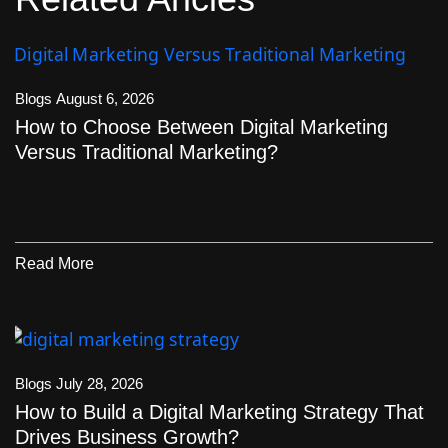
Blogs
August 6, 2026
How to Choose Between Digital Marketing
Versus Traditional Marketing?
Read More
Blogs
July 28, 2026
How to Build a Digital Marketing Strategy That
Drives Business Growth?