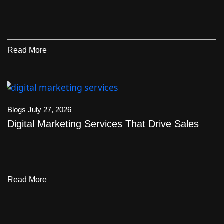
Read More
Blogs
July 27, 2026
Digital Marketing Services That Drive Sales
Read More