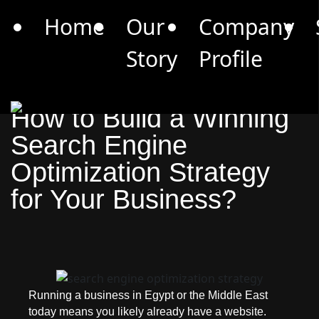
Limited Offer: Get a 30-Min Marketing Consultation
Home
Our
Company
(Worth 3500 EGP) for Free –
Book Now
Story
Profile
Blogs
May 4, 2026
14 Minutes Read
How to Build a Winning
Search Engine
Optimization Strategy
for Your Business?
Running a business in Egypt or the Middle East
today means you likely already have a website.