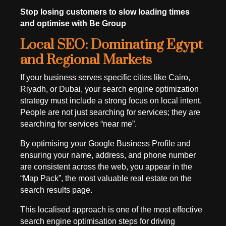
Stop losing customers to slow loading times
and optimise with Be Group
Local SEO: Dominating Egypt
and Regional Markets
If your business serves specific cities like Cairo,
Riyadh, or Dubai, your search engine optimization
strategy must include a strong focus on local intent.
People are not just searching for services; they are
searching for services “near me”.
By optimising your Google Business Profile and
ensuring your name, address, and phone number
are consistent across the web, you appear in the
“Map Pack”, the most valuable real estate on the
search results page.
This localised approach is one of the most effective
search engine optimisation steps for driving