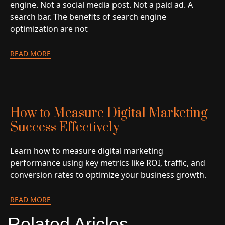
engine. Not a social media post. Not a paid ad. A
search bar. The benefits of search engine
optimization are not
READ MORE
How to Measure Digital Marketing
Success Effectively
Learn how to measure digital marketing
performance using key metrics like ROI, traffic, and
conversion rates to optimize your business growth.
READ MORE
Related Aricles