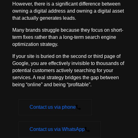
However, there is a significant difference between
owning a digital address and owning a digital asset
that actually generates leads.
Many brands struggle because they focus on short-
term fixes rather than a long-term search engine
optimization strategy.
If your site is buried on the second or third page of
Google, you are effectively invisible to thousands of
potential customers actively searching for your
services. A real strategy bridges the gap between
being “online” and being “profitable”.
Contact us via phone
Contact us via WhatsApp