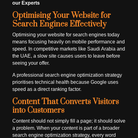
our Experts
Optimising Your Website for
Search Engines Effectively
Optimising your website for search engines today
means focusing heavily on mobile performance and
speed. In competitive markets like Saudi Arabia and
the UAE, a slow site causes users to leave before
seeing your offer.
A professional search engine optimization strategy
prioritises technical health because Google uses
speed as a direct ranking factor.
Content That Converts Visitors
into Customers
Content should not simply fill a page; it should solve
a problem. When your content is part of a broader
search engine optimization strategy, every word