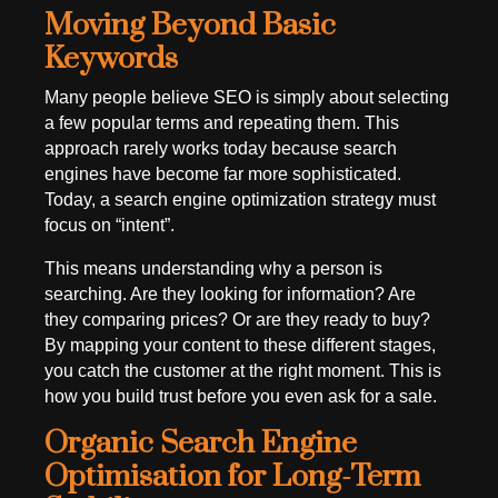
Moving Beyond Basic
Keywords
Many people believe SEO is simply about selecting
a few popular terms and repeating them. This
approach rarely works today because search
engines have become far more sophisticated.
Today, a search engine optimization strategy must
focus on “intent”.
This means understanding why a person is
searching. Are they looking for information? Are
they comparing prices? Or are they ready to buy?
By mapping your content to these different stages,
you catch the customer at the right moment. This is
how you build trust before you even ask for a sale.
Organic Search Engine
Optimisation for Long-Term