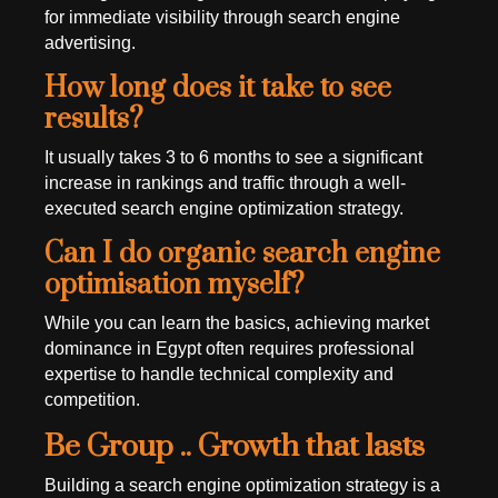
for immediate visibility through search engine
advertising.
How long does it take to see
results?
It usually takes 3 to 6 months to see a significant
increase in rankings and traffic through a well-
executed search engine optimization strategy.
Can I do organic search engine
optimisation myself?
While you can learn the basics, achieving market
dominance in Egypt often requires professional
expertise to handle technical complexity and
competition.
Be Group .. Growth that lasts
Building a search engine optimization strategy is a