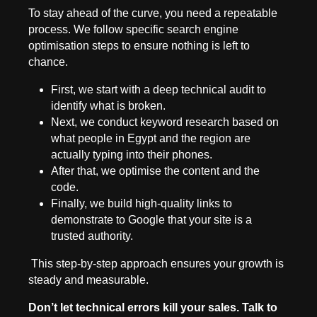
To stay ahead of the curve, you need a repeatable
process. We follow specific search engine
optimisation steps to ensure nothing is left to
chance.
First, we start with a deep technical audit to
identify what is broken.
Next, we conduct keyword research based on
what people in Egypt and the region are
actually typing into their phones.
After that, we optimise the content and the
code.
Finally, we build high-quality links to
demonstrate to Google that your site is a
trusted authority.
This step-by-step approach ensures your growth is
steady and measurable.
Don’t let technical errors kill your sales. Talk to