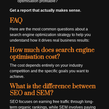
optimisation profitable?
Get a report that actually makes sense.
FAQ
Here are the most common questions about a
search engine optimization strategy to help you
understand how it drives real business results:
How much does search engine
optimisation cost?
The cost depends entirely on your industry
competition and the specific goals you want to
achieve.
What is the difference between
SEO and SEM?
SEO focuses on earning free traffic through long-
term organic rankings, while SEM involves paying