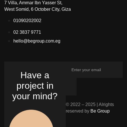
7 Villa, Ammar Ibn Yasser St,
West Somid, 6 October City, Giza
01090202002
02 3837 9771
hello@begroup.com.eg
Have a
project in
your mind?
© 2022 – 2025 | Alrights
reserved by
Be Group