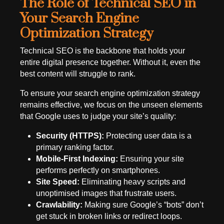
The Role of Technical SEO in
Your Search Engine
Optimization Strategy
Technical SEO is the backbone that holds your
entire digital presence together. Without it, even the
best content will struggle to rank.
To ensure your search engine optimization strategy
remains effective, we focus on the unseen elements
that Google uses to judge your site’s quality:
Security (HTTPS):
Protecting user data is a
primary ranking factor.
Mobile-First Indexing:
Ensuring your site
performs perfectly on smartphones.
Site Speed:
Eliminating heavy scripts and
unoptimised images that frustrate users.
Crawlability:
Making sure Google’s “bots” don’t
get stuck in broken links or redirect loops.